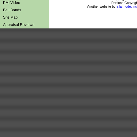
PMI Video
Portions Copyrigh
Another website by
a la mode, inc
Bail Bonds
Site Map
Appraisal Reviews