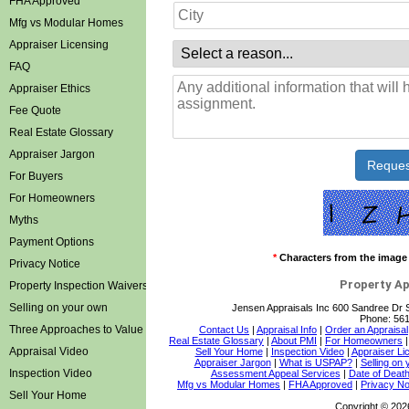
FHA Approved
Mfg vs Modular Homes
Appraiser Licensing
FAQ
Appraiser Ethics
Fee Quote
Real Estate Glossary
Appraiser Jargon
For Buyers
For Homeowners
Myths
Payment Options
*
Characters from the image
Privacy Notice
Property Ap
Property Inspection Waivers
Selling on your own
Jensen Appraisals Inc
600 Sandree Dr 
Phone:
561
Three Approaches to Value
Contact Us
|
Appraisal Info
|
Order an Appraisal
Real Estate Glossary
|
About PMI
|
For Homeowners
Appraisal Video
Sell Your Home
|
Inspection Video
|
Appraiser Li
Appraiser Jargon
|
What is USPAP?
|
Selling on
Inspection Video
Assessment Appeal Services
|
Date of Death
Mfg vs Modular Homes
|
FHA Approved
|
Privacy No
Sell Your Home
Copyright © 202