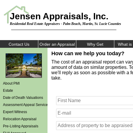
Jensen Appraisals, Inc.
Residential Real Estate Appraisers - Palm Beach, Martin, St. Lucie Counties
Contact Us
Order an Appraisal
Why Get
What i
How can we help you today?
The cost of an appraisal report can var
amount of data on similar properties. Te
we'll reply as soon as possible with a 
take.
About PMI
Estate
Date of Death Valuations
Assessment Appeal Services
Expert Witness
Relocation Appraisal
Pre-Listing Appraisals