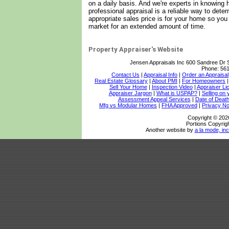
on a daily basis. And we're experts in knowing
professional appraisal is a reliable way to det
appropriate sales price is for your home so yo
market for an extended amount of time.
Property Appraiser's Website
Jensen Appraisals Inc
600 Sandree Dr 
Phone:
561
Contact Us
|
Appraisal Info
|
Order an Appraisal
Real Estate Glossary
|
About PMI
|
For Homeowners
Sell Your Home
|
Inspection Video
|
Appraiser Li
Appraiser Jargon
|
What is USPAP?
|
Selling on
Assessment Appeal Services
|
Date of Death
Mfg vs Modular Homes
|
FHA Approved
|
Privacy No
Copyright © 202
Portions Copyrigh
Another website by
a la mode, inc