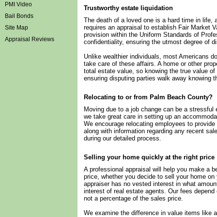
PMI Video
Trustworthy estate liquidation
Bail Bonds
The death of a loved one is a hard time in life, 
requires an appraisal to establish Fair Market V
Site Map
provision within the Uniform Standards of Prof
Appraisal Reviews
confidentiality, ensuring the utmost degree of di
Unlike wealthier individuals, most Americans do
take care of these affairs. A home or other pro
total estate value, so knowing the true value of
ensuring disputing parties walk away knowing th
Relocating to or from Palm Beach County?
Moving due to a job change can be a stressful
we take great care in setting up an accommodat
We encourage relocating employees to provide in
along with information regarding any recent sale
during our detailed process.
Selling your home quickly at the right price
A professional appraisal will help you make a 
price, whether you decide to sell your home on 
appraiser has no vested interest in what amount 
interest of real estate agents. Our fees depend 
not a percentage of the sales price.
We examine the difference in value items like 