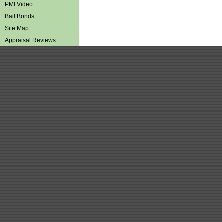
PMI Video
Bail Bonds
Site Map
Appraisal Reviews