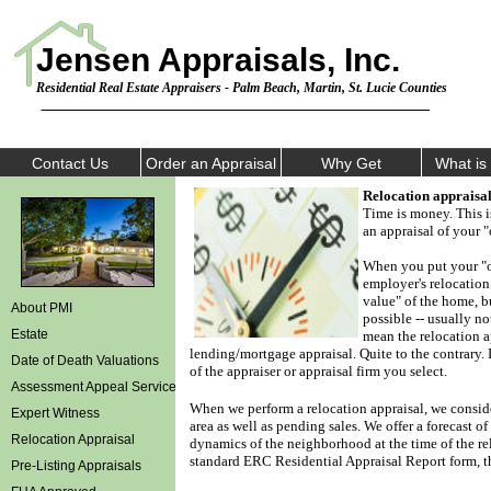
Jensen Appraisals, Inc.
Residential Real Estate Appraisers - Palm Beach, Martin, St. Lucie Counties
Contact Us
Order an Appraisal
Why Get
What i
Relocation appraisa
Time is money. This 
an appraisal of your 
When you put your "o
employer's relocation 
value" of the home, bu
About PMI
possible -- usually n
Estate
mean the relocation a
lending/mortgage appraisal.
Quite to the contrary.
Date of Death Valuations
of the appraiser or appraisal firm you select.
Assessment Appeal Services
When we perform a relocation appraisal, we consider
Expert Witness
area as well as pending sales.
We offer a forecast of
Relocation Appraisal
dynamics of the neighborhood at the time of the re
standard ERC Residential Appraisal Report form, th
Pre-Listing Appraisals