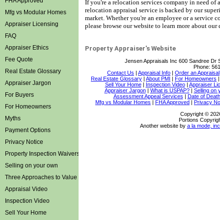
FHA Approved
If you're a relocation services company in need of a 
relocation appraisal service is backed by our super
Mfg vs Modular Homes
market.
Whether you're an employee or a service co
Appraiser Licensing
please browse our website to learn more about our q
FAQ
Appraiser Ethics
Property Appraiser's Website
Fee Quote
Jensen Appraisals Inc
600 Sandree Dr 
Phone:
561
Real Estate Glossary
Contact Us
|
Appraisal Info
|
Order an Appraisal
Real Estate Glossary
|
About PMI
|
For Homeowners
Appraiser Jargon
Sell Your Home
|
Inspection Video
|
Appraiser Li
Appraiser Jargon
|
What is USPAP?
|
Selling on
For Buyers
Assessment Appeal Services
|
Date of Death
Mfg vs Modular Homes
|
FHA Approved
|
Privacy No
For Homeowners
Copyright © 202
Myths
Portions Copyrigh
Another website by
a la mode, inc
Payment Options
Privacy Notice
Property Inspection Waivers
Selling on your own
Three Approaches to Value
Appraisal Video
Inspection Video
Sell Your Home